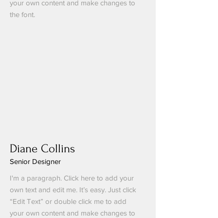
your own content and make changes to
the font.
Diane Collins
Senior Designer
I'm a paragraph. Click here to add your
own text and edit me. It’s easy. Just click
“Edit Text” or double click me to add
your own content and make changes to