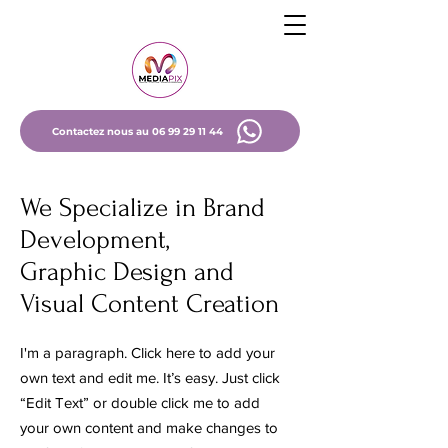
Contactez nous au 06 99 29 11 44
We Specialize in Brand
Development,
Graphic Design and
Visual Content Creation
I'm a paragraph. Click here to add your
own text and edit me. It’s easy. Just click
“Edit Text” or double click me to add
your own content and make changes to