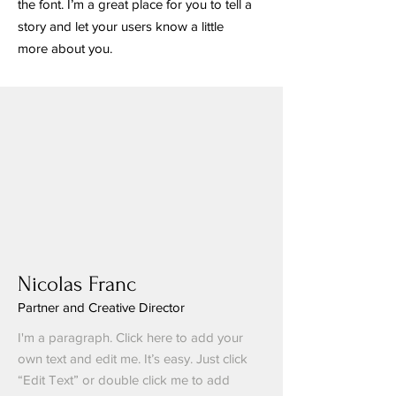
the font. I’m a great place for you to tell a
story and let your users know a little
more about you.
Nicolas Franc
Partner and Creative Director
I'm a paragraph. Click here to add your
own text and edit me. It’s easy. Just click
“Edit Text” or double click me to add