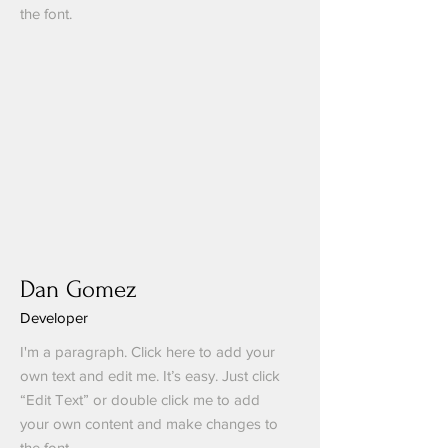
the font.
Dan Gomez
Developer
I'm a paragraph. Click here to add your
own text and edit me. It’s easy. Just click
“Edit Text” or double click me to add
your own content and make changes to
the font.