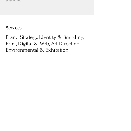
Services
Brand Strategy, Identity & Branding,
Print, Digital & Web, Art Direction,
Environmental & Exhibition
Selected Clients
- Blanco
- Cider & Milk
- White & Yellow Cafe
- D Magazine
- Base